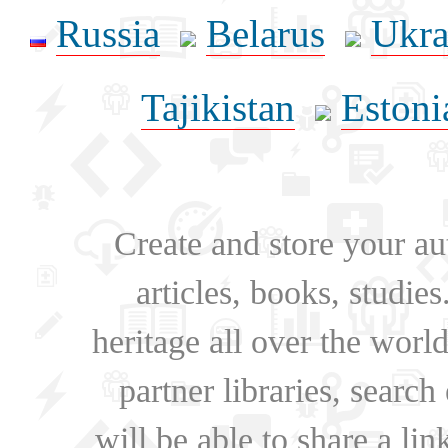
Russia
Belarus
Ukra
Tajikistan
Estoni
Create and store your au
articles, books, studie
heritage all over the world
partner libraries, searc
will be able to share a lin