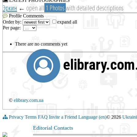
LATEST PHOTOGRAPHIES
Эркин
←
open all
1 Photos
with detailed descriptions
Profile Comments
Order by:
expand all
Per page:
There are no comments yet
elibrary.co
©
elibrary.com.ua
Privacy
Terms
FAQ
Invite a Friend
Language (en)
© 2026
Ukraini
Editorial Contacts