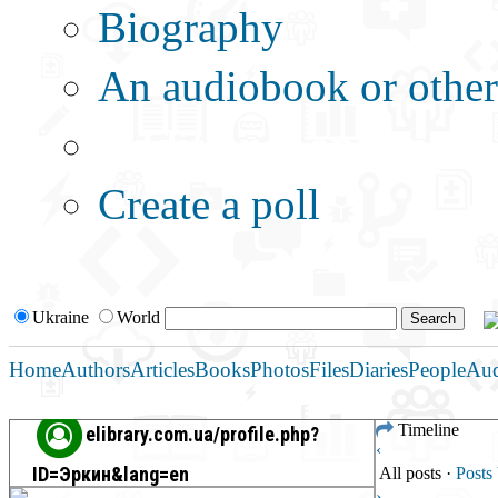
Biography
An audiobook or other 
Additional options:
Create a poll
Ukraine
World
Home
Authors
Articles
Books
Photos
Files
Diaries
People
Au
Timeline
elibrary.com.ua/profile.php?
‹
ID=Эркин&lang=en
All posts
·
Post
›