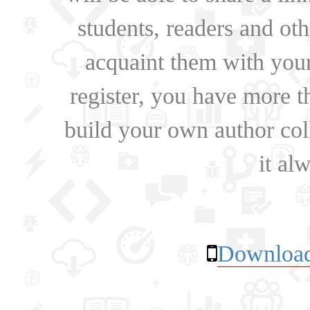
students, readers and othe
acquaint them with your
register, you have more t
build your own author collec
it al
Download