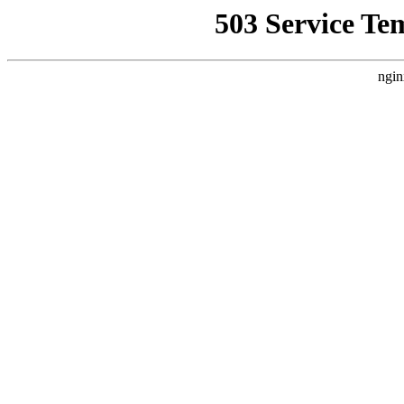
503 Service Te
ngin