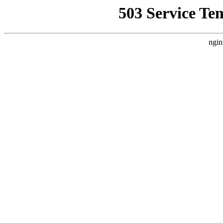
503 Service Te
ngin