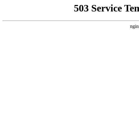
503 Service Te
ngin