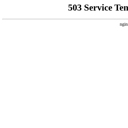
503 Service Te
ngin