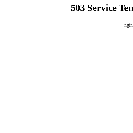
503 Service Te
ngin