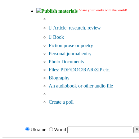
Share your works with the world!
Publish materials
Publication type?
Article, research, review
Book
Fiction prose or poetry
Personal journal entry
Photo Documents
Files: PDF\DOC\RAR\ZIP etc.
Biography
An audiobook or other audio file
Additional options:
Create a poll
Ukraine
World