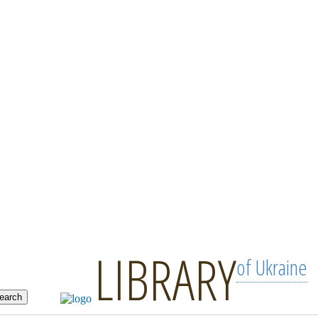
LIBRARY
of Ukraine