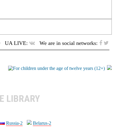
UA LIVE:
We are in social networks:
E LIBRARY
Russia-2
Belarus-2