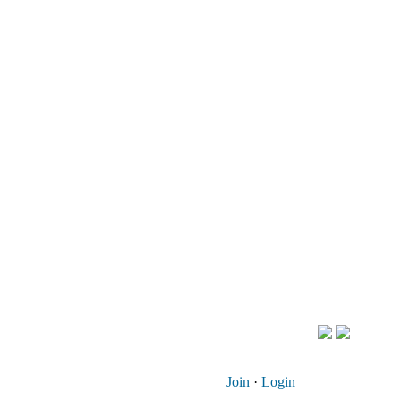
Join
·
Login