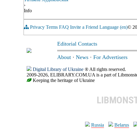
›
Info
Privacy
Terms
FAQ
Invite a Friend
Language (en)
© 2
Editorial Contacts
About
·
News
·
For Advertisers
Digital Library of Ukraine
® All rights reserved.
2009-2026, ELIBRARY.COM.UA is a part of Libmonster, i
Keeping the heritage of Ukraine
LIBMONS
Russia
Belarus