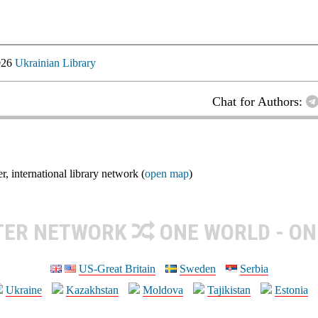
026
Ukrainian Library
Chat for Authors:
nternational library network (
open map
)
TER NETWORK
ONE WORLD - ON
US-Great Britain
Sweden
Serbia
Ukraine
Kazakhstan
Moldova
Tajikistan
Estonia