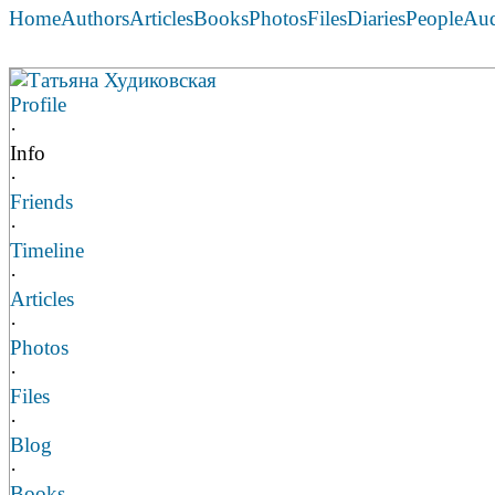
Home
Authors
Articles
Books
Photos
Files
Diaries
People
Au
Татьяна Худиковская
Profile
·
Info
·
Friends
·
Timeline
·
Articles
·
Photos
·
Files
·
Blog
·
Books