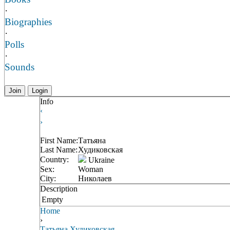
·
Biographies
·
Polls
·
Sounds
Join
Login
Info
‹
›
First Name:
Татьяна
Last Name:
Худиковская
Country:
Ukraine
Sex:
Woman
City:
Николаев
Description
Empty
Home
›
Татьяна Худиковская