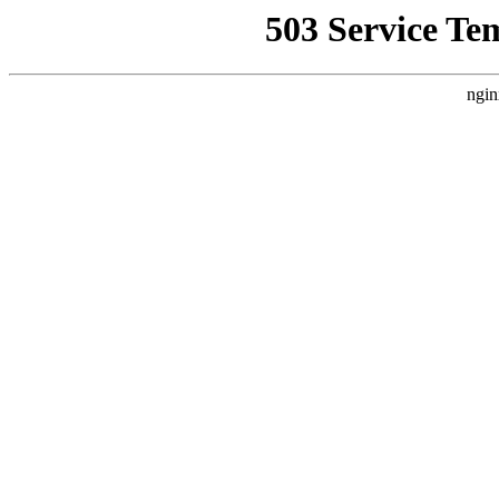
503 Service Te
ngin