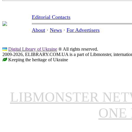
Editorial Contacts
About
·
News
·
For Advertisers
Digital Library of Ukraine
® All rights reserved.
2009-2026, ELIBRARY.COM.UA is a part of Libmonster, internationa
Keeping the heritage of Ukraine
LIBMONSTER NE
ONE 