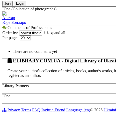
Join
Login
Юра (Collection of photographs)
Аватар
Юра Бондарь
Comments of Professionals
Order by:
expand all
Per page:
There are no comments yet
ELIBRARY.COM.UA - Digital Library of Ukrai
Create your author's collection of articles, books, author's works,
register as an author.
Library Partners
Юра
Privacy
Terms
FAQ
Invite a Friend
Language (en)
© 2026
Ukraini