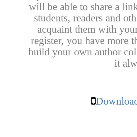
will be able to share a lin
students, readers and othe
acquaint them with your
register, you have more t
build your own author collec
it al
Download