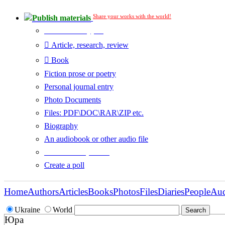
Share your works with the world!
Publish materials
Publication type?
Article, research, review
Book
Fiction prose or poetry
Personal journal entry
Photo Documents
Files: PDF\DOC\RAR\ZIP etc.
Biography
An audiobook or other audio file
Additional options:
Create a poll
Home
Authors
Articles
Books
Photos
Files
Diaries
People
Au
Ukraine
World
Юра