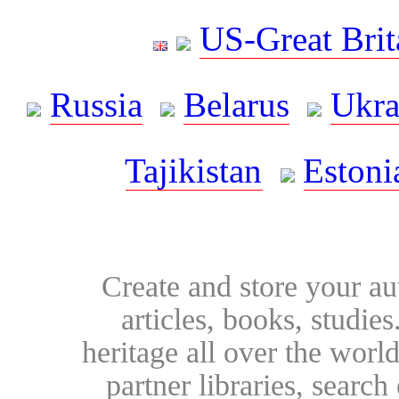
US-Great Brit
Russia
Belarus
Ukra
Tajikistan
Estoni
Create and store your au
articles, books, studie
heritage all over the world
partner libraries, searc