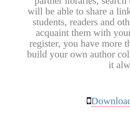
partner libraries, searc
will be able to share a lin
students, readers and othe
acquaint them with your
register, you have more t
build your own author collec
it al
Download