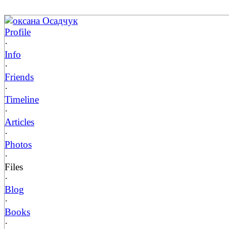
оксана Осадчук
Profile
·
Info
·
Friends
·
Timeline
·
Articles
·
Photos
·
Files
·
Blog
·
Books
·