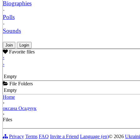
Biographies
·
Polls
·
Sounds
Join
Login
Favorite files
‹
›
Empty
File Folders
Empty
Home
›
оксана Осадчук
›
Files
Privacy
Terms
FAQ
Invite a Friend
Language (en)
© 2026
Ukraini