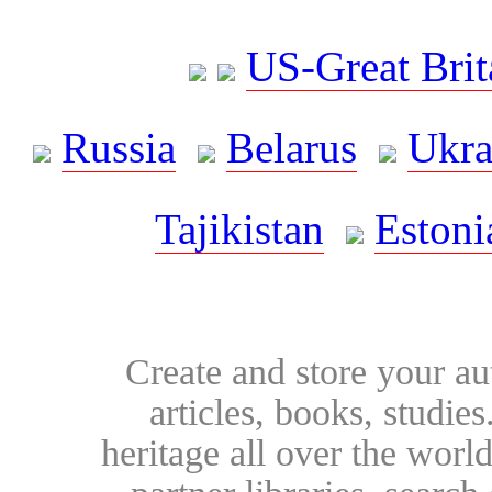
US-Great Brit
Russia
Belarus
Ukra
Tajikistan
Estoni
Create and store your au
articles, books, studie
heritage all over the world