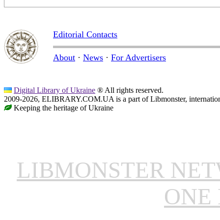
Editorial Contacts
About
·
News
·
For Advertisers
Digital Library of Ukraine
® All rights reserved.
2009-2026, ELIBRARY.COM.UA is a part of Libmonster, internationa
Keeping the heritage of Ukraine
LIBMONSTER NE
ONE 