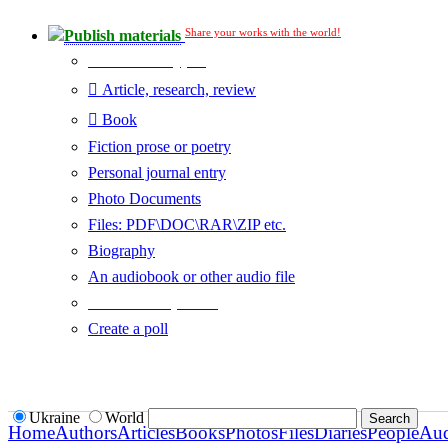
Share your works with the world!
Publish materials
Publication type?
Article, research, review
Book
Fiction prose or poetry
Personal journal entry
Photo Documents
Files: PDF\DOC\RAR\ZIP etc.
Biography
An audiobook or other audio file
Additional options:
Create a poll
Ukraine
World
Home
Authors
Articles
Books
Photos
Files
Diaries
People
Au