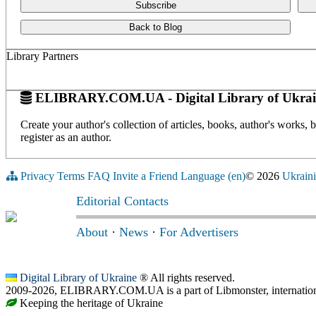
Subscribe
Back to Blog
Library Partners
ELIBRARY.COM.UA - Digital Library of Ukrai
Create your author's collection of articles, books, author's works,
register as an author.
Privacy
Terms
FAQ
Invite a Friend
Language (en)
© 2026
Ukraini
Editorial Contacts
About
·
News
·
For Advertisers
Digital Library of Ukraine
® All rights reserved.
2009-2026, ELIBRARY.COM.UA is a part of Libmonster, internationa
Keeping the heritage of Ukraine