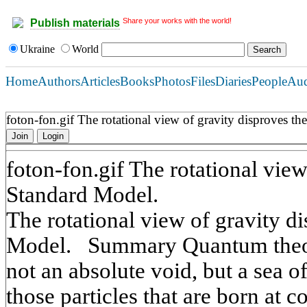
Share your works with the world!
Publish materials
Ukraine
World
Home
Authors
Articles
Books
Photos
Files
Diaries
People
Au
foton-fon.gif The rotational view of gravity disproves t
Join
Login
foton-fon.gif The rotational view
Standard Model.
The rotational view of gravity d
Model. Summary Quantum theor
not an absolute void, but a sea of 
those particles that are born at co