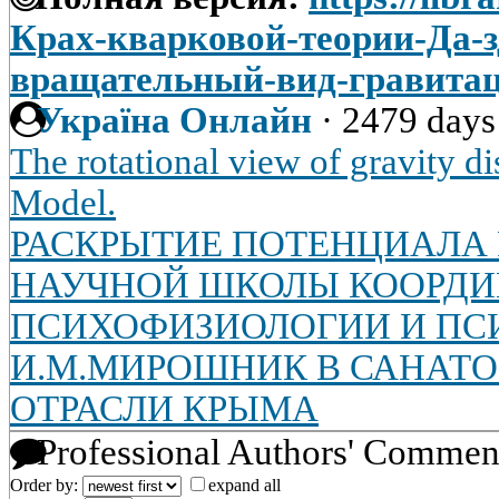
Крах-кварковой-теории-Да-з
вращательный-вид-гравита
Україна Онлайн
·
2479 days
The rotational view of gravity d
Model.
РАСКРЫТИЕ ПОТЕНЦИАЛА
НАУЧНОЙ ШКОЛЫ КООРД
ПСИХОФИЗИОЛОГИИ И ПС
И.М.МИРОШНИК В САНАТ
ОТРАСЛИ КРЫМА
Professional Authors' Commen
Order by:
expand all