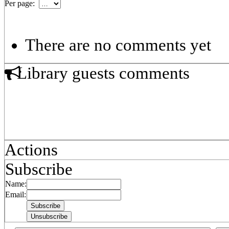
Per page:
There are no comments yet
Library guests comments
Actions
Subscribe
Name:
Email: