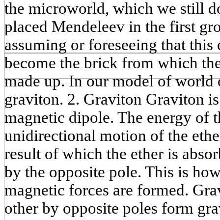
the microworld, which we still 
placed Mendeleev in the first gr
assuming or foreseeing that this 
become the brick from which the 
made up. In our model of world o
graviton. 2. Graviton Graviton is
magnetic dipole. The energy of t
unidirectional motion of the ethe
result of which the ether is abso
by the opposite pole. This is how
magnetic forces are formed. Grav
other by opposite poles form gra