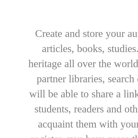
Create and store your au
articles, books, studie
heritage all over the world
partner libraries, searc
will be able to share a lin
students, readers and othe
acquaint them with your