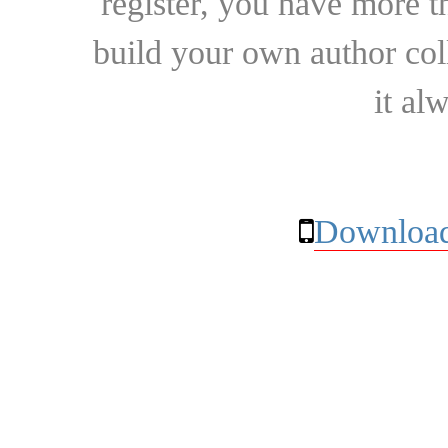
register, you have more t
build your own author collec
it al
Download