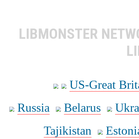
LIBMONSTER NET
L
US-Great Brit
Russia
Belarus
Ukra
Tajikistan
Estoni