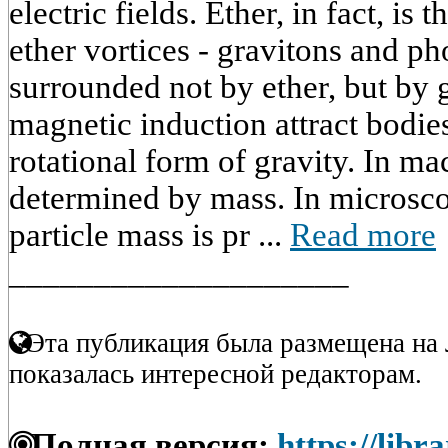
electric fields. Ether, in fact, is
ether vortices - gravitons and p
surrounded not by ether, but by 
magnetic induction attract bodi
rotational form of gravity. In mac
determined by mass. In microscop
particle mass is pr ...
Read more
____________________
Эта публикация была размещена на 
показалась интересной редакторам.
Полная версия:
https://libr