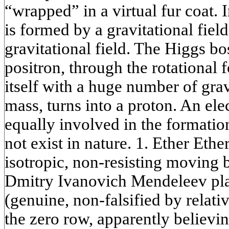
“wrapped” in a virtual fur coat. I
is formed by a gravitational field
gravitational field. The Higgs bo
positron, through the rotational 
itself with a huge number of grav
mass, turns into a proton. An ele
equally involved in the formatio
not exist in nature. 1. Ether Ethe
isotropic, non-resisting moving
Dmitry Ivanovich Mendeleev plac
(genuine, non-falsified by relativ
the zero row, apparently believin