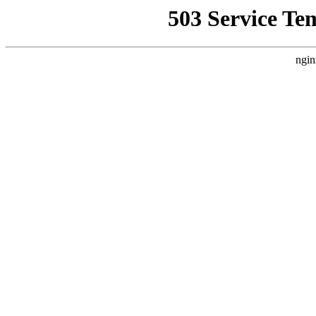
503 Service Te
ngin