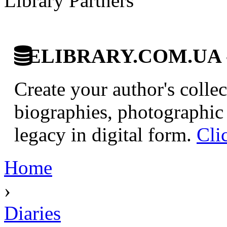
Library Partners
ELIBRARY.COM.UA - Di
Create your author's collec
biographies, photographic 
legacy in digital form.
Cli
Home
›
Diaries