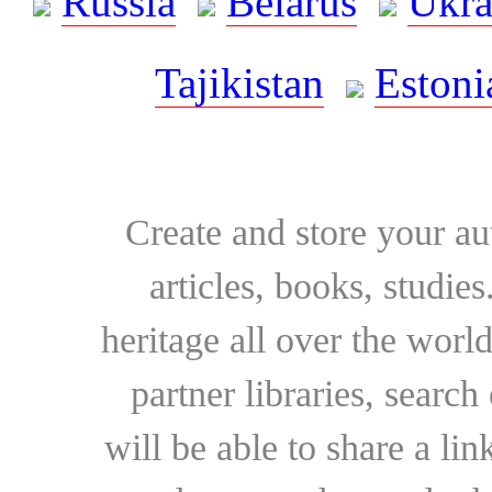
Russia
Belarus
Ukra
Tajikistan
Estoni
Create and store your au
articles, books, studie
heritage all over the world
partner libraries, searc
will be able to share a lin