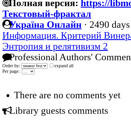
Полная версия:
https://libm
Текстовый-фрактал
Україна Онлайн
·
2490 days
Информация. Критерий Винер
Энтропия и релятивизм 2
Professional Authors' Commen
Order by:
expand all
Per page:
There are no comments yet
Library guests comments