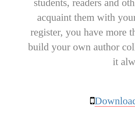
students, readers and othe
acquaint them with your
register, you have more t
build your own author collec
it al
Download