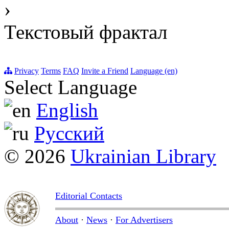
›
Текстовый фрактал
Privacy
Terms
FAQ
Invite a Friend
Language (en)
Select Language
English
Русский
© 2026
Ukrainian Library
Editorial Contacts
About
·
News
·
For Advertisers