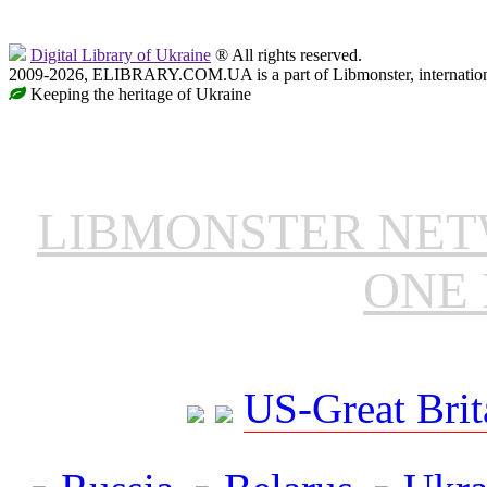
Digital Library of Ukraine
® All rights reserved.
2009-2026, ELIBRARY.COM.UA is a part of Libmonster, internationa
Keeping the heritage of Ukraine
LIBMONSTER NE
ONE 
US-Great Brit