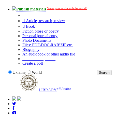
Share your works with the world!
Publish materials
Publication type?
Article, research, review
Book
Fiction prose or poetry
Personal journal entry
Photo Documents
Files: PDF\DOC\RAR\ZIP etc.
Biography
An audiobook or other audio file
Additional options:
Create a poll
Ukraine
World
of Ukraine
LIBRARY