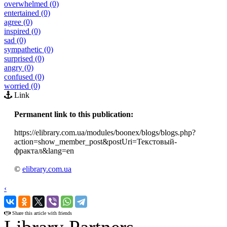
overwhelmed (0)
entertained (0)
agree (0)
inspired (0)
sad (0)
sympathetic (0)
surprised (0)
angry (0)
confused (0)
worried (0)
Link
Permanent link to this publication:
https://elibrary.com.ua/modules/boonex/blogs/blogs.php?
action=show_member_post&postUri=Текстовый-
фрактал&lang=en
©
elibrary.com.ua
‹
›
Share this article with friends