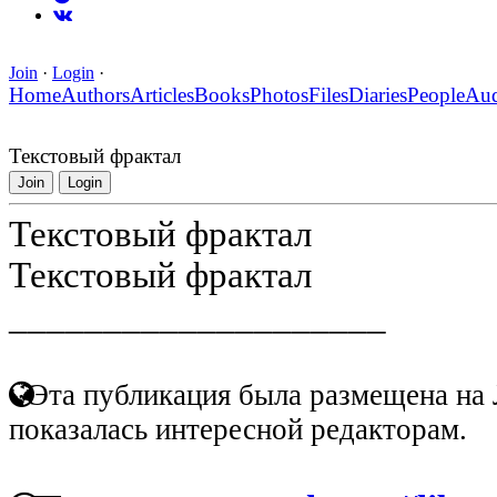
Join
·
Login
·
Home
Authors
Articles
Books
Photos
Files
Diaries
People
Au
Текстовый фрактал
Join
Login
Текстовый фрактал
Текстовый фрактал
____________________
Эта публикация была размещена на 
показалась интересной редакторам.