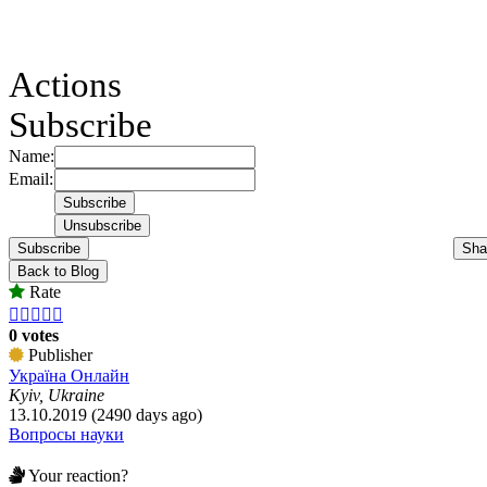
Actions
Subscribe
Name:
Email:
Subscribe
Sha
Back to Blog
Rate





0 votes
Publisher
Україна Онлайн
Kyiv, Ukraine
13.10.2019 (2490 days ago)
Вопросы науки
Your reaction?