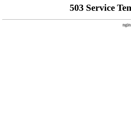
503 Service Te
ngin