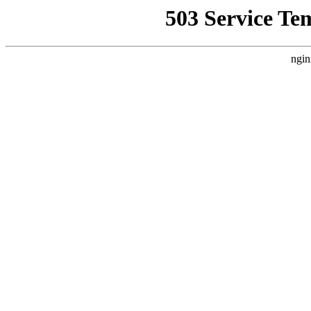
503 Service Te
ngin