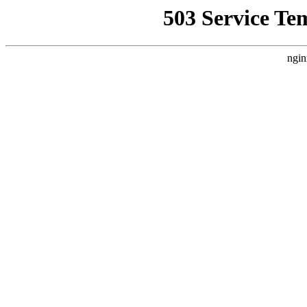
503 Service Te
ngin