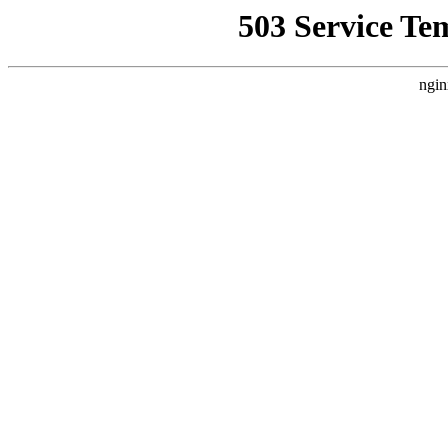
503 Service Te
ngin