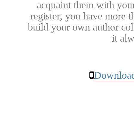
acquaint them with your
register, you have more t
build your own author collec
it al
Download