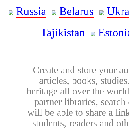
Russia
Belarus
Ukra
Tajikistan
Estoni
Create and store your au
articles, books, studie
heritage all over the world
partner libraries, searc
will be able to share a lin
students, readers and othe