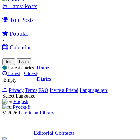
Latest Posts
·
Top Posts
·
Popular
·
Calendar
Join
Login
Latest entries
Home
Latest
·
Oldest
›
Diaries
Empty
Privacy
Terms
FAQ
Invite a Friend
Language (en)
Select Language
English
Русский
© 2026
Ukrainian Library
Editorial Contacts