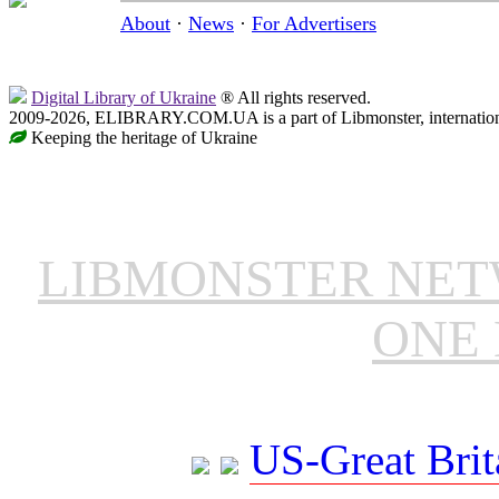
About
·
News
·
For Advertisers
Digital Library of Ukraine
® All rights reserved.
2009-2026, ELIBRARY.COM.UA is a part of Libmonster, internationa
Keeping the heritage of Ukraine
LIBMONSTER NE
ONE 
US-Great Brit