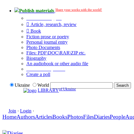
Share your works with the world!
Publish materials
Publication type?
Article, research, review
Book
Fiction prose or poetry
Personal journal entry
Photo Documents
Files: PDF\DOC\RAR\ZIP etc.
Biography
An audiobook or other audio file
Additional options:
Create a poll
Ukraine
World
of Ukraine
LIBRARY
Join
·
Login
·
Home
Authors
Articles
Books
Photos
Files
Diaries
People
Au
Diaries