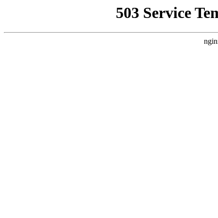
503 Service Te
ngin