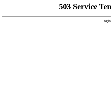
503 Service Te
ngin