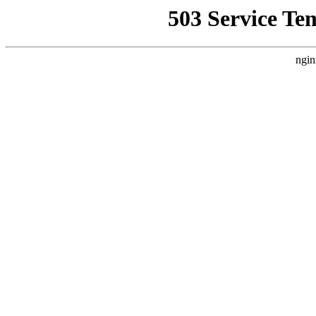
503 Service Te
ngin