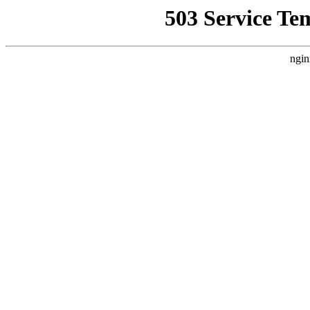
503 Service Te
ngin