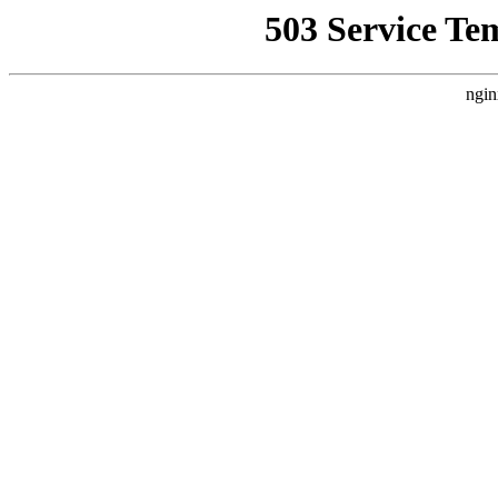
503 Service Te
ngin