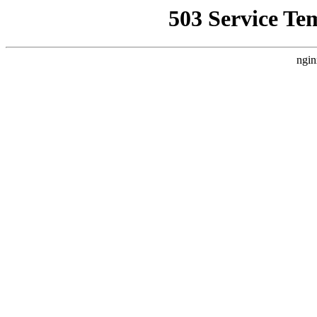
503 Service Te
ngin