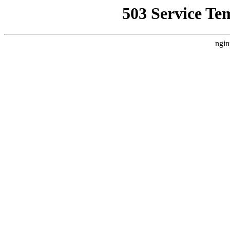
503 Service Te
ngin