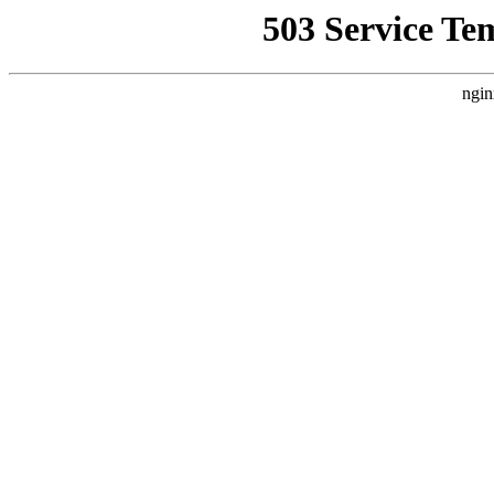
503 Service Te
ngin