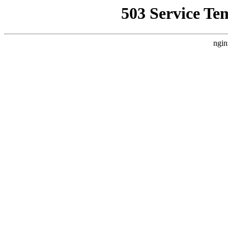
503 Service Te
ngin