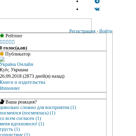
Регистрация
·
Войти
Рейтинг





0 голос(а,ов)
Публикатор
Україна Онлайн
Kyiv, Украина
26.09.2018 (2873 дней(я) назад)
Книги и издательства
libmonster
Ваша реакция?
довольно сложно для восприятия (1)
посмеялся (посмеялась) (1)
со всем согласен (1)
меня вдохновило! (1)
грусть (1)
сочувствие (1)