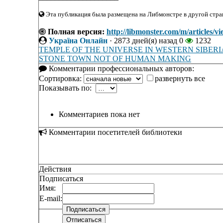
Эта публикация была размещена на Либмонстре в другой стран
Полная версия:
http://libmonster.com/m/arti
Україна Онлайн
·
2873 дней(я) назад
0
1232
TEMPLE OF THE UNIVERSE IN WESTERN SIBERI
STONE TOWN NOT OF HUMAN MAKING
Комментарии профессиональных авторов:
Сортировка:
развернуть все
Показывать по:
Комментариев пока нет
Комментарии посетителей библиотеки
Действия
Подписаться
Имя:
E-mail: