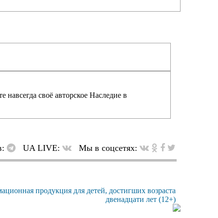
е навсегда своё авторское Наследие в
в:
UA LIVE:
Мы в соцсетях: