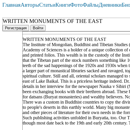
Главная
Авторы
Статьи
Книги
Фото
Файлы
Дневники
Би
WRITTEN MONUMENTS OF THE EAST
Регистрация
Войти
WRITTEN MONUMENTS OF THE EAST
The Institute of Mongolian, Buddhist and Tibetan Studies (
Academy of Sciences is a holder of a unique collection of 
and printed folios. This wealth is in the custody of the In
that the Tibetan part of the stock numbers something like 
teeth of the sad happenings of the 1920s and 1930s when th
a larger part of monastical libraries sacked and ravaged, to
spiritual culture. Still and all, oriental scholars managed t
east of Lake Baikal. This is a priceless heritage indeed. D
details in her interview for the newspaper Nauka v Sibiri 
been exchanging books with their brethren abroad. These
for datsans (Buryat monasteries) and wealthy believers. N
There was a custom in Buddhist countries to copy the divin
to people's deserts in this earthly world. Many big monaste
and other pieces of literature for their own needs in the
Such publishing activities unfolded in Buryatia, too. Our T
though most date back to the 19th and early 20th century.
____________________