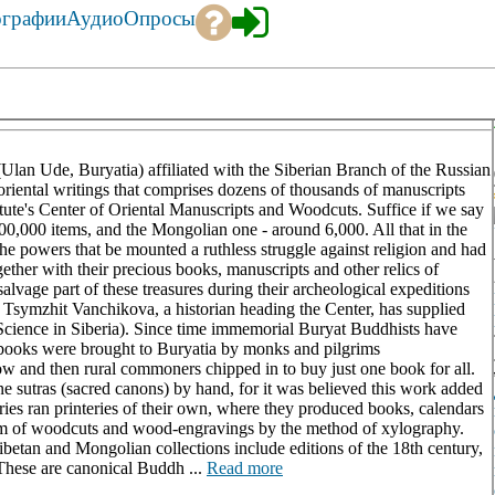
ографии
Аудио
Опросы
Ulan Ude, Buryatia) affiliated with the Siberian Branch of the Russian
oriental writings that comprises dozens of thousands of manuscripts
stitute's Center of Oriental Manuscripts and Woodcuts. Suffice if we say
100,000 items, and the Mongolian one - around 6,000. All that in the
e powers that be mounted a ruthless struggle against religion and had
gether with their precious books, manuscripts and other relics of
o salvage part of these treasures during their archeological expeditions
r. Tsymzhit Vanchikova, a historian heading the Center, has supplied
(Science in Siberia). Since time immemorial Buryat Buddhists have
 books were brought to Buryatia by monks and pilgrims
ow and then rural commoners chipped in to buy just one book for all.
e sutras (sacred canons) by hand, for it was believed this work added
ries ran printeries of their own, where they produced books, calendars
 form of woodcuts and wood-engravings by the method of xylography.
ibetan and Mongolian collections include editions of the 18th century,
 These are canonical Buddh ...
Read more