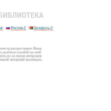
 БИБЛИОТЕКА
ия
Россия-2
Беларусь-2
бмонстр распространит Ваши
е делиться ссылкой на свой
мить их со своим авторским
венной авторской коллекции.