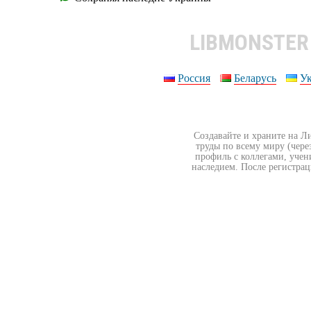
LIBMONSTE
Россия
Беларусь
У
Создавайте и храните на Л
труды по всему миру (чере
профиль с коллегами, учен
наследием. После регистрац