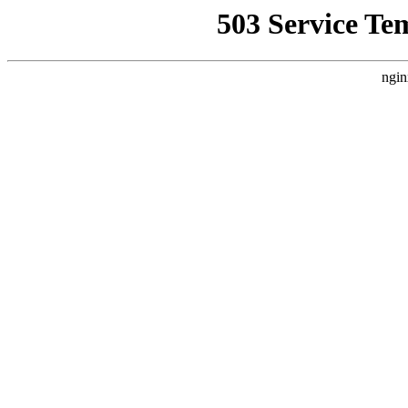
503 Service Te
ngin