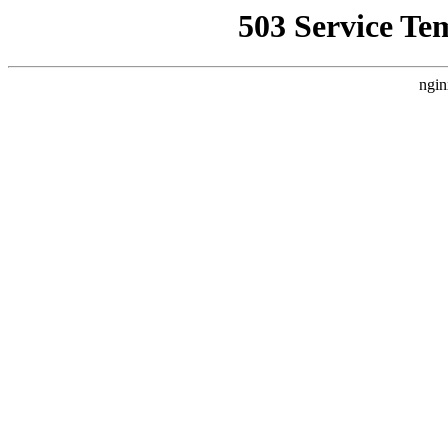
503 Service Te
ngin