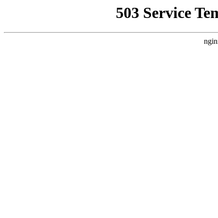
503 Service Te
ngin