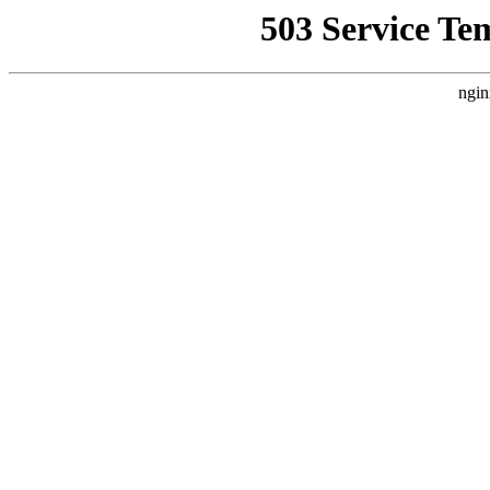
503 Service Te
ngin